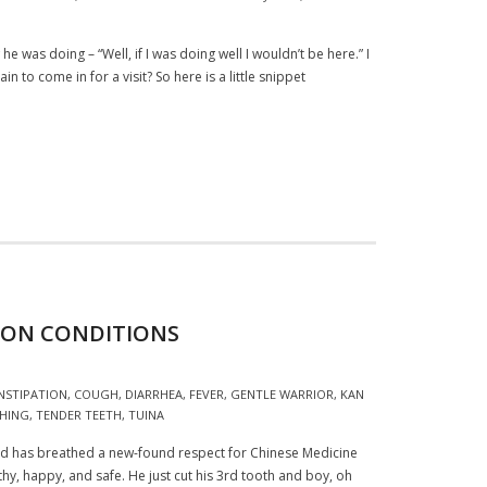
 was doing – “Well, if I was doing well I wouldn’t be here.” I
 to come in for a visit? So here is a little snippet
MON CONDITIONS
NSTIPATION
,
COUGH
,
DIARRHEA
,
FEVER
,
GENTLE WARRIOR
,
KAN
HING
,
TENDER TEETH
,
TUINA
 and has breathed a new-found respect for Chinese Medicine
althy, happy, and safe. He just cut his 3rd tooth and boy, oh