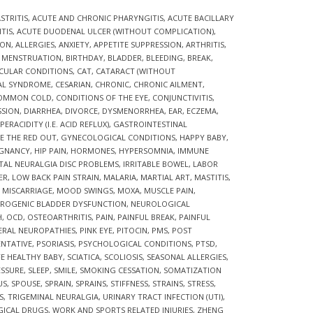
STRITIS
,
ACUTE AND CHRONIC PHARYNGITIS
,
ACUTE BACILLARY
TIS
,
ACUTE DUODENAL ULCER (WITHOUT COMPLICATION)
,
ION
,
ALLERGIES
,
ANXIETY
,
APPETITE SUPPRESSION
,
ARTHRITIS
,
R MENSTRUATION
,
BIRTHDAY
,
BLADDER
,
BLEEDING
,
BREAK
,
CULAR CONDITIONS
,
CAT
,
CATARACT (WITHOUT
AL SYNDROME
,
CESARIAN
,
CHRONIC
,
CHRONIC AILMENT
,
OMMON COLD
,
CONDITIONS OF THE EYE
,
CONJUNCTIVITIS
,
SSION
,
DIARRHEA
,
DIVORCE
,
DYSMENORRHEA
,
EAR
,
ECZEMA
,
ERACIDITY (I.E. ACID REFLUX)
,
GASTROINTESTINAL
E THE RED OUT
,
GYNECOLOGICAL CONDITIONS
,
HAPPY BABY
,
EGNANCY
,
HIP PAIN
,
HORMONES
,
HYPERSOMNIA
,
IMMUNE
TAL NEURALGIA DISC PROBLEMS
,
IRRITABLE BOWEL
,
LABOR
ER
,
LOW BACK PAIN STRAIN
,
MALARIA
,
MARTIAL ART
,
MASTITIS
,
,
MISCARRIAGE
,
MOOD SWINGS
,
MOXA
,
MUSCLE PAIN
,
ROGENIC BLADDER DYSFUNCTION
,
NEUROLOGICAL
H
,
OCD
,
OSTEOARTHRITIS
,
PAIN
,
PAINFUL BREAK
,
PAINFUL
ERAL NEUROPATHIES
,
PINK EYE
,
PITOCIN
,
PMS
,
POST
ENTATIVE
,
PSORIASIS
,
PSYCHOLOGICAL CONDITIONS
,
PTSD
,
FE HEALTHY BABY
,
SCIATICA
,
SCOLIOSIS
,
SEASONAL ALLERGIES
,
ESSURE
,
SLEEP
,
SMILE
,
SMOKING CESSATION
,
SOMATIZATION
US
,
SPOUSE
,
SPRAIN
,
SPRAINS
,
STIFFNESS
,
STRAINS
,
STRESS
,
S
,
TRIGEMINAL NEURALGIA
,
URINARY TRACT INFECTION (UTI)
,
GICAL DRUGS
,
WORK AND SPORTS RELATED INJURIES
,
ZHENG