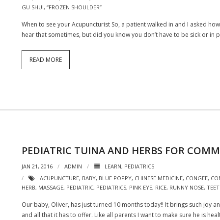
GU SHUI
,
“FROZEN SHOULDER”
When to see your Acupuncturist So, a patient walked in and I asked how he
hear that sometimes, but did you know you don’t have to be sick or in pain
READ MORE
PEDIATRIC TUINA AND HERBS FOR COM
JAN 21, 2016
ADMIN
LEARN
,
PEDIATRICS
ACUPUNCTURE
,
BABY
,
BLUE POPPY
,
CHINESE MEDICINE
,
CONGEE
,
CO
HERB
,
MASSAGE
,
PEDIATRIC
,
PEDIATRICS
,
PINK EYE
,
RICE
,
RUNNY NOSE
,
TEET
Our baby, Oliver, has just turned 10 months today!! It brings such joy
and all that it has to offer. Like all parents I want to make sure he is he