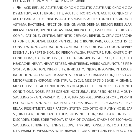
FEB 1, 2016
ADMIN
HEALTH
,
LEARN
ACID REFLUX
,
ACUTE AND CHRONIC COLITIS
,
ACUTE AND CHRONIC GA
DYSENTERY
,
ACUTE BRONCHITIS
,
ACUTE CHRONIC PAIN
,
ACUTE CONJUNCTIVI
ACUTE PAIN
,
ACUTE RHINITIS
,
ACUTE SINUSITIS
,
ACUTE TONSILLITIS
,
ADDICT
ASTHMA
,
BACTERIAL INFECTION
,
BENIGN AMENORRHEA
,
BENIGN IRREGULA
BREAST CANCER
,
BRONCHIAL ASTHMA
,
BRONCHITIS
,
C-SECTION
,
CARDIOVAS
COMPLICATIONS)
,
CENTRAL RETINITIS
,
CERVICAL RIPENING
,
CERVICOBRACHI
CHRONIC DUODENAL ULCER (PAIN RELIEF)
,
CHRONIC PAIN
,
COLD
,
COLITIS
,
C
CONSTIPATION
,
CONTRACTION
,
CONTRACTORS
,
CORTISOL
,
COUGH
,
DEPRE
ESSENTIAL HYPERTENSION
,
EX
,
FIBROMYALGIA
,
FRACTURE
,
FUN
,
GASTRIC HYP
CONDITIONS
,
GASTROPTOSIS
,
GI FLORA
,
GINGIVITIS
,
GO ISSUE
,
GRIEF
,
GUID
HEADACHE
,
HEART
,
HEART STRESS
,
HEARTBREAK
,
HERBS ACUPUNCTURE PR
SYSTEM
,
INDUCTION
,
INFERTILITY
,
INFIDELITY
,
INJURY
,
INSOMNIA
,
INTERCOS
INDUCTION
,
LACTATION
,
LIGAMENTS
,
LOCALIZED TRAUMATIC INJURIES
,
LOV
MENOPAUSE SYNDROME
,
MENSTRUAL CYCLE
,
MEZIERE’S DISEASE
,
MIGRAINE
MUSCULOSKELETAL CONDITIONS
,
MYOPIA (IN CHILDREN)
,
NECK STRAIN
,
NEU
CONDITIONS
,
NOBEL PRIZE SCIENCE
,
NOCTURNAL ENURESIS
,
NOSE & MOUT
SWELLING SPRAIN
,
PARALYTIC ILEUM
,
PARESIS FOLLOWING STROKE
,
PERIPH
EXTRACTION PAIN
,
POST TRAUMATIC STRESS DISORDER
,
PREGNANCY
,
PREV
RELAX
,
RESENTMENT
,
RESPIRATORY SYSTEM CONDITIONS
,
RUNNY NOSE
,
SA
SI JOINT PAIN
,
SIGNIFICANT OTHER
,
SINUS INFECTION
,
SINUS PAIN
,
SINUS PR
DISORDER
,
SORE
,
SORE THROAT
,
SPASM OF CARDIAC
,
SPASMS OF ESOPHAG
SWELLING
,
TENDINITIS
,
TENNIS ELBOW
,
THYROID
,
TONSILLITIS
,
TOOTHACHE
UTE
,
WARMTH
,
WEAKNESS
,
WITHDRAWAL FROM STREET AND PHARMACOLO