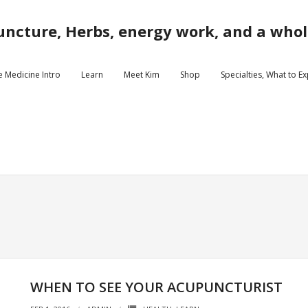
ncture, Herbs, energy work, and a whole
e Medicine Intro
Learn
Meet Kim
Shop
Specialties, What to E
WHEN TO SEE YOUR ACUPUNCTURIST