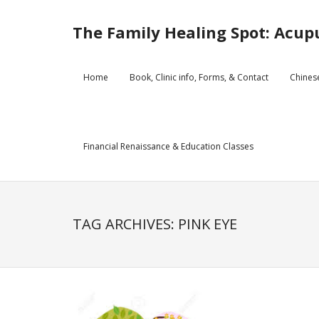
Skip
to
The Family Healing Spot: Acupu
content
Home
Book, Clinic info, Forms, & Contact
Chines
Financial Renaissance & Education Classes
TAG ARCHIVES: PINK EYE