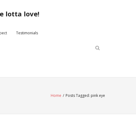
 lotta love!
xpect
Testimonials
Home
/
Posts Tagged:
pink eye