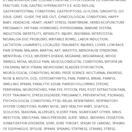
FRACTURE
,
FUN
,
GASTRIC HYPERACIDITY (I.E. ACID REFLUX)
,
GASTROINTESTINAL CONDITIONS
,
GASTROPTOSIS
,
GI FLORA
,
GINGIVITIS
,
GO
ISSUE
,
GRIEF
,
GUIDE THE RED OUT
,
GYNECOLOGICAL CONDITIONS
,
HAPPY
BABY
,
HEADACHE
,
HEART
,
HEART STRESS
,
HEARTBREAK
,
HERBS ACUPUNCTURE
PREGNANCY
,
HIP PAIN
,
HORMONES
,
HYPERSOMNIA
,
IMMUNE SYSTEM
,
INDUCTION
,
INFERTILITY
,
INFIDELITY
,
INJURY
,
INSOMNIA
,
INTERCOSTAL
NEURALGIA DISC PROBLEMS
,
IRRITABLE BOWEL
,
LABOR INDUCTION
,
LACTATION
,
LIGAMENTS
,
LOCALIZED TRAUMATIC INJURIES
,
LOVER
,
LOW BACK
PAIN STRAIN
,
MALARIA
,
MARTIAL ART
,
MASTITIS
,
MENOPAUSE SYNDROME
,
MENSTRUAL CYCLE
,
MEZIERE’S DISEASE
,
MIGRAINE
,
MISCARRIAGE
,
MOOD
SWINGS
,
MOXA
,
MUSCLE PAIN
,
MUSCULOSKELETAL CONDITIONS
,
MYOPIA (IN
CHILDREN)
,
NECK STRAIN
,
NEUROGENIC BLADDER DYSFUNCTION
,
NEUROLOGICAL CONDITIONS
,
NOBEL PRIZE SCIENCE
,
NOCTURNAL ENURESIS
,
NOSE & MOUTH
,
OCD
,
OSTEOARTHRITIS
,
PAIN
,
PAINFUL BREAK
,
PAINFUL
SWELLING SPRAIN
,
PARALYTIC ILEUM
,
PARESIS FOLLOWING STROKE
,
PERIPHERAL NEUROPATHIES
,
PINK EYE
,
PITOCIN
,
PMS
,
POST EXTRACTION PAIN
,
POST TRAUMATIC STRESS DISORDER
,
PREGNANCY
,
PREVENTATIVE
,
PSORIASIS
,
PSYCHOLOGICAL CONDITIONS
,
PTSD
,
RELAX
,
RESENTMENT
,
RESPIRATORY
SYSTEM CONDITIONS
,
RUNNY NOSE
,
SAFE HEALTHY BABY
,
SCIATICA
,
SCOLIOSIS
,
SEASONAL ALLERGIES
,
SI JOINT PAIN
,
SIGNIFICANT OTHER
,
SINUS
INFECTION
,
SINUS PAIN
,
SINUS PRESSURE
,
SLEEP
,
SMILE
,
SMOKING CESSATION
,
SOMATIZATION DISORDER
,
SORE
,
SORE THROAT
,
SPASM OF CARDIAC
,
SPASMS
OF ESOPHAGUS
,
SPOUSE
,
SPRAIN
,
SPRAINS
,
STIFFNESS
,
STRAINS
,
STRESS
,