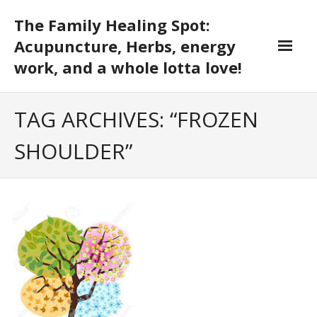
Skip
The Family Healing Spot:
to
content
Acupuncture, Herbs, energy
work, and a whole lotta love!
TAG ARCHIVES: “FROZEN
SHOULDER”