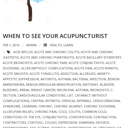
WHEN TO SEE YOUR ACUPUNCTURIST
FEB 1, 2016
ADMIN
HEALTH
,
LEARN
ACID REFLUX
,
ACUTE AND CHRONIC COLITIS
,
ACUTE AND CHRONIC
GASTRITIS
,
ACUTE AND CHRONIC PHARYNGITIS
,
ACUTE BACILLARY DYSENTERY
,
ACUTE BRONCHITIS
,
ACUTE CHRONIC PAIN
,
ACUTE CONJUNCTIVITIS
,
ACUTE
DUODENAL ULCER (WITHOUT COMPLICATION)
,
ACUTE PAIN
,
ACUTE RHINITIS
,
ACUTE SINUSITIS
,
ACUTE TONSILLITIS
,
ADDICTION
,
ALLERGIES
,
ANXIETY
,
APPETITE SUPPRESSION
,
ARTHRITIS
,
ASTHMA
,
BACTERIAL INFECTION
,
BENIGN
AMENORRHEA
,
BENIGN IRREGULAR MENSTRUATION
,
BIRTHDAY
,
BLADDER
,
BLEEDING
,
BREAK
,
BREAST CANCER
,
BRONCHIAL ASTHMA
,
BRONCHITIS
,
C-
SECTION
,
CARDIOVASCULAR CONDITIONS
,
CAT
,
CATARACT (WITHOUT
COMPLICATIONS)
,
CENTRAL RETINITIS
,
CERVICAL RIPENING
,
CERVICOBRACHIAL
SYNDROME
,
CESARIAN
,
CHRONIC
,
CHRONIC AILMENT
,
CHRONIC DUODENAL
ULCER (PAIN RELIEF)
,
CHRONIC PAIN
,
COLD
,
COLITIS
,
COMMON COLD
,
CONDITIONS OF THE EYE
,
CONJUNCTIVITIS
,
CONSTIPATION
,
CONTRACTION
,
CONTRACTORS
,
CORTISOL
,
COUGH
,
DEPRESSION
,
DIARRHEA
,
DIVORCE
,
DYSMENORRHEA
,
EAR
,
ECZEMA
,
ESSENTIAL HYPERTENSION
,
EX
,
FIBROMYALGIA
,