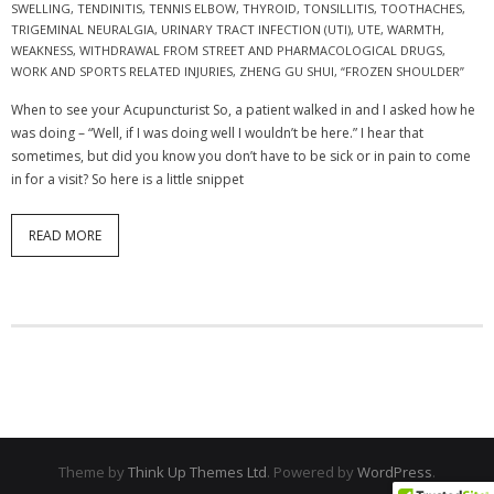
SWELLING
,
TENDINITIS
,
TENNIS ELBOW
,
THYROID
,
TONSILLITIS
,
TOOTHACHES
,
TRIGEMINAL NEURALGIA
,
URINARY TRACT INFECTION (UTI)
,
UTE
,
WARMTH
,
WEAKNESS
,
WITHDRAWAL FROM STREET AND PHARMACOLOGICAL DRUGS
,
WORK AND SPORTS RELATED INJURIES
,
ZHENG GU SHUI
,
“FROZEN SHOULDER”
When to see your Acupuncturist So, a patient walked in and I asked how he
was doing – “Well, if I was doing well I wouldn’t be here.” I hear that
sometimes, but did you know you don’t have to be sick or in pain to come
in for a visit? So here is a little snippet
READ MORE
Theme by
Think Up Themes Ltd
. Powered by
WordPress
.