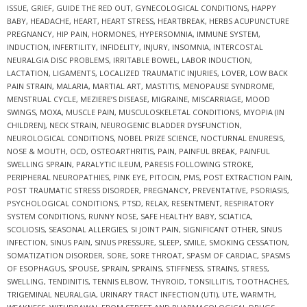
ISSUE
,
GRIEF
,
GUIDE THE RED OUT
,
GYNECOLOGICAL CONDITIONS
,
HAPPY
BABY
,
HEADACHE
,
HEART
,
HEART STRESS
,
HEARTBREAK
,
HERBS ACUPUNCTURE
PREGNANCY
,
HIP PAIN
,
HORMONES
,
HYPERSOMNIA
,
IMMUNE SYSTEM
,
INDUCTION
,
INFERTILITY
,
INFIDELITY
,
INJURY
,
INSOMNIA
,
INTERCOSTAL
NEURALGIA DISC PROBLEMS
,
IRRITABLE BOWEL
,
LABOR INDUCTION
,
LACTATION
,
LIGAMENTS
,
LOCALIZED TRAUMATIC INJURIES
,
LOVER
,
LOW BACK
PAIN STRAIN
,
MALARIA
,
MARTIAL ART
,
MASTITIS
,
MENOPAUSE SYNDROME
,
MENSTRUAL CYCLE
,
MEZIERE’S DISEASE
,
MIGRAINE
,
MISCARRIAGE
,
MOOD
SWINGS
,
MOXA
,
MUSCLE PAIN
,
MUSCULOSKELETAL CONDITIONS
,
MYOPIA (IN
CHILDREN)
,
NECK STRAIN
,
NEUROGENIC BLADDER DYSFUNCTION
,
NEUROLOGICAL CONDITIONS
,
NOBEL PRIZE SCIENCE
,
NOCTURNAL ENURESIS
,
NOSE & MOUTH
,
OCD
,
OSTEOARTHRITIS
,
PAIN
,
PAINFUL BREAK
,
PAINFUL
SWELLING SPRAIN
,
PARALYTIC ILEUM
,
PARESIS FOLLOWING STROKE
,
PERIPHERAL NEUROPATHIES
,
PINK EYE
,
PITOCIN
,
PMS
,
POST EXTRACTION PAIN
,
POST TRAUMATIC STRESS DISORDER
,
PREGNANCY
,
PREVENTATIVE
,
PSORIASIS
,
PSYCHOLOGICAL CONDITIONS
,
PTSD
,
RELAX
,
RESENTMENT
,
RESPIRATORY
SYSTEM CONDITIONS
,
RUNNY NOSE
,
SAFE HEALTHY BABY
,
SCIATICA
,
SCOLIOSIS
,
SEASONAL ALLERGIES
,
SI JOINT PAIN
,
SIGNIFICANT OTHER
,
SINUS
INFECTION
,
SINUS PAIN
,
SINUS PRESSURE
,
SLEEP
,
SMILE
,
SMOKING CESSATION
,
SOMATIZATION DISORDER
,
SORE
,
SORE THROAT
,
SPASM OF CARDIAC
,
SPASMS
OF ESOPHAGUS
,
SPOUSE
,
SPRAIN
,
SPRAINS
,
STIFFNESS
,
STRAINS
,
STRESS
,
SWELLING
,
TENDINITIS
,
TENNIS ELBOW
,
THYROID
,
TONSILLITIS
,
TOOTHACHES
,
TRIGEMINAL NEURALGIA
,
URINARY TRACT INFECTION (UTI)
,
UTE
,
WARMTH
,