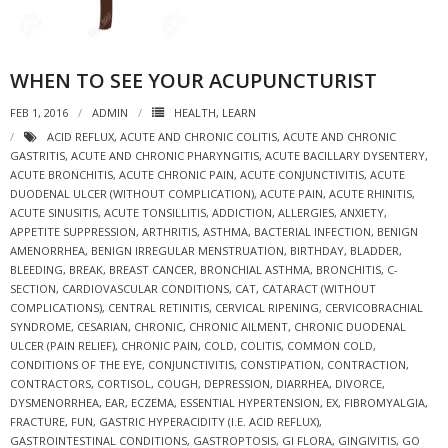
WHEN TO SEE YOUR ACUPUNCTURIST
FEB 1, 2016
ADMIN
HEALTH
,
LEARN
ACID REFLUX
,
ACUTE AND CHRONIC COLITIS
,
ACUTE AND CHRONIC
GASTRITIS
,
ACUTE AND CHRONIC PHARYNGITIS
,
ACUTE BACILLARY DYSENTERY
,
ACUTE BRONCHITIS
,
ACUTE CHRONIC PAIN
,
ACUTE CONJUNCTIVITIS
,
ACUTE
DUODENAL ULCER (WITHOUT COMPLICATION)
,
ACUTE PAIN
,
ACUTE RHINITIS
,
ACUTE SINUSITIS
,
ACUTE TONSILLITIS
,
ADDICTION
,
ALLERGIES
,
ANXIETY
,
APPETITE SUPPRESSION
,
ARTHRITIS
,
ASTHMA
,
BACTERIAL INFECTION
,
BENIGN
AMENORRHEA
,
BENIGN IRREGULAR MENSTRUATION
,
BIRTHDAY
,
BLADDER
,
BLEEDING
,
BREAK
,
BREAST CANCER
,
BRONCHIAL ASTHMA
,
BRONCHITIS
,
C-
SECTION
,
CARDIOVASCULAR CONDITIONS
,
CAT
,
CATARACT (WITHOUT
COMPLICATIONS)
,
CENTRAL RETINITIS
,
CERVICAL RIPENING
,
CERVICOBRACHIAL
SYNDROME
,
CESARIAN
,
CHRONIC
,
CHRONIC AILMENT
,
CHRONIC DUODENAL
ULCER (PAIN RELIEF)
,
CHRONIC PAIN
,
COLD
,
COLITIS
,
COMMON COLD
,
CONDITIONS OF THE EYE
,
CONJUNCTIVITIS
,
CONSTIPATION
,
CONTRACTION
,
CONTRACTORS
,
CORTISOL
,
COUGH
,
DEPRESSION
,
DIARRHEA
,
DIVORCE
,
DYSMENORRHEA
,
EAR
,
ECZEMA
,
ESSENTIAL HYPERTENSION
,
EX
,
FIBROMYALGIA
,
FRACTURE
,
FUN
,
GASTRIC HYPERACIDITY (I.E. ACID REFLUX)
,
GASTROINTESTINAL CONDITIONS
,
GASTROPTOSIS
,
GI FLORA
,
GINGIVITIS
,
GO