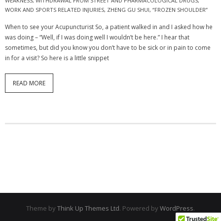
WEAKNESS
,
WITHDRAWAL FROM STREET AND PHARMACOLOGICAL DRUGS
,
WORK AND SPORTS RELATED INJURIES
,
ZHENG GU SHUI
,
“FROZEN SHOULDER”
When to see your Acupuncturist So, a patient walked in and I asked how he
was doing – “Well, if I was doing well I wouldn’t be here.” I hear that
sometimes, but did you know you don’t have to be sick or in pain to come
in for a visit? So here is a little snippet
READ MORE
Theme by
Think Up Themes Ltd
. Powered by
WordPress
.