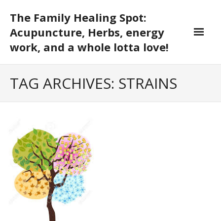
Skip
The Family Healing Spot:
to
content
Acupuncture, Herbs, energy
work, and a whole lotta love!
TAG ARCHIVES: STRAINS