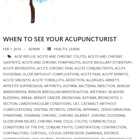
WHEN TO SEE YOUR ACUPUNCTURIST
FEB 1, 2016
ADMIN
HEALTH
,
LEARN
ACID REFLUX
,
ACUTE AND CHRONIC COLITIS
,
ACUTE AND CHRONIC
GASTRITIS
,
ACUTE AND CHRONIC PHARYNGITIS
,
ACUTE BACILLARY DYSENTERY
,
ACUTE BRONCHITIS
,
ACUTE CHRONIC PAIN
,
ACUTE CONJUNCTIVITIS
,
ACUTE
DUODENAL ULCER (WITHOUT COMPLICATION)
,
ACUTE PAIN
,
ACUTE RHINITIS
,
ACUTE SINUSITIS
,
ACUTE TONSILLITIS
,
ADDICTION
,
ALLERGIES
,
ANXIETY
,
APPETITE SUPPRESSION
,
ARTHRITIS
,
ASTHMA
,
BACTERIAL INFECTION
,
BENIGN
AMENORRHEA
,
BENIGN IRREGULAR MENSTRUATION
,
BIRTHDAY
,
BLADDER
,
BLEEDING
,
BREAK
,
BREAST CANCER
,
BRONCHIAL ASTHMA
,
BRONCHITIS
,
C-
SECTION
,
CARDIOVASCULAR CONDITIONS
,
CAT
,
CATARACT (WITHOUT
COMPLICATIONS)
,
CENTRAL RETINITIS
,
CERVICAL RIPENING
,
CERVICOBRACHIAL
SYNDROME
,
CESARIAN
,
CHRONIC
,
CHRONIC AILMENT
,
CHRONIC DUODENAL
ULCER (PAIN RELIEF)
,
CHRONIC PAIN
,
COLD
,
COLITIS
,
COMMON COLD
,
CONDITIONS OF THE EYE
,
CONJUNCTIVITIS
,
CONSTIPATION
,
CONTRACTION
,
CONTRACTORS
,
CORTISOL
,
COUGH
,
DEPRESSION
,
DIARRHEA
,
DIVORCE
,
DYSMENORRHEA
,
EAR
,
ECZEMA
,
ESSENTIAL HYPERTENSION
,
EX
,
FIBROMYALGIA
,