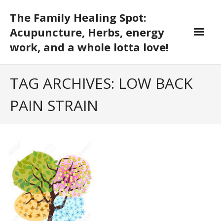
Skip
The Family Healing Spot:
to
content
Acupuncture, Herbs, energy
work, and a whole lotta love!
TAG ARCHIVES: LOW BACK
PAIN STRAIN