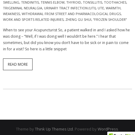
SWELLING
,
TENDINITIS
,
TENNIS ELBOW
,
THYROID
,
TONSILLITIS
,
TOOTHACHES
,
TRIGEMINAL NEURALGIA
,
URINARY TRACT INFECTION (UTI)
,
UTE
,
WARMTH
,
WEAKNESS
,
WITHDRAWAL FROM STREET AND PHARMACOLOGICAL DRUGS
,
WORK AND SPORTS RELATED INJURIES
,
ZHENG GU SHUI
,
“FROZEN SHOULDER”
When to see your Acupuncturist So, a patient walked in and I asked how he
was doing – “Well, if I was doing well I wouldn’t be here.” I hear that
sometimes, but did you know you don’t have to be sick or in pain to come
in for a visit? So here is a little snippet
READ MORE
Theme by
Think Up Themes Ltd
. Powered by
WordPress
.