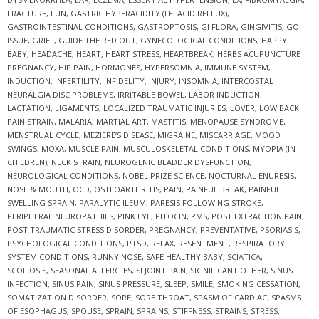
FRACTURE
,
FUN
,
GASTRIC HYPERACIDITY (I.E. ACID REFLUX)
,
GASTROINTESTINAL CONDITIONS
,
GASTROPTOSIS
,
GI FLORA
,
GINGIVITIS
,
GO
ISSUE
,
GRIEF
,
GUIDE THE RED OUT
,
GYNECOLOGICAL CONDITIONS
,
HAPPY
BABY
,
HEADACHE
,
HEART
,
HEART STRESS
,
HEARTBREAK
,
HERBS ACUPUNCTURE
PREGNANCY
,
HIP PAIN
,
HORMONES
,
HYPERSOMNIA
,
IMMUNE SYSTEM
,
INDUCTION
,
INFERTILITY
,
INFIDELITY
,
INJURY
,
INSOMNIA
,
INTERCOSTAL
NEURALGIA DISC PROBLEMS
,
IRRITABLE BOWEL
,
LABOR INDUCTION
,
LACTATION
,
LIGAMENTS
,
LOCALIZED TRAUMATIC INJURIES
,
LOVER
,
LOW BACK
PAIN STRAIN
,
MALARIA
,
MARTIAL ART
,
MASTITIS
,
MENOPAUSE SYNDROME
,
MENSTRUAL CYCLE
,
MEZIERE’S DISEASE
,
MIGRAINE
,
MISCARRIAGE
,
MOOD
SWINGS
,
MOXA
,
MUSCLE PAIN
,
MUSCULOSKELETAL CONDITIONS
,
MYOPIA (IN
CHILDREN)
,
NECK STRAIN
,
NEUROGENIC BLADDER DYSFUNCTION
,
NEUROLOGICAL CONDITIONS
,
NOBEL PRIZE SCIENCE
,
NOCTURNAL ENURESIS
,
NOSE & MOUTH
,
OCD
,
OSTEOARTHRITIS
,
PAIN
,
PAINFUL BREAK
,
PAINFUL
SWELLING SPRAIN
,
PARALYTIC ILEUM
,
PARESIS FOLLOWING STROKE
,
PERIPHERAL NEUROPATHIES
,
PINK EYE
,
PITOCIN
,
PMS
,
POST EXTRACTION PAIN
,
POST TRAUMATIC STRESS DISORDER
,
PREGNANCY
,
PREVENTATIVE
,
PSORIASIS
,
PSYCHOLOGICAL CONDITIONS
,
PTSD
,
RELAX
,
RESENTMENT
,
RESPIRATORY
SYSTEM CONDITIONS
,
RUNNY NOSE
,
SAFE HEALTHY BABY
,
SCIATICA
,
SCOLIOSIS
,
SEASONAL ALLERGIES
,
SI JOINT PAIN
,
SIGNIFICANT OTHER
,
SINUS
INFECTION
,
SINUS PAIN
,
SINUS PRESSURE
,
SLEEP
,
SMILE
,
SMOKING CESSATION
,
SOMATIZATION DISORDER
,
SORE
,
SORE THROAT
,
SPASM OF CARDIAC
,
SPASMS
OF ESOPHAGUS
,
SPOUSE
,
SPRAIN
,
SPRAINS
,
STIFFNESS
,
STRAINS
,
STRESS
,