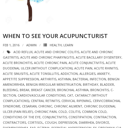
WHEN TO SEE YOUR ACUPUNCTURIST
FEB 1, 2016
ADMIN
HEALTH
,
LEARN
ACID REFLUX
,
ACUTE AND CHRONIC COLITIS
,
ACUTE AND CHRONIC
GASTRITIS
,
ACUTE AND CHRONIC PHARYNGITIS
,
ACUTE BACILLARY DYSENTERY
,
ACUTE BRONCHITIS
,
ACUTE CHRONIC PAIN
,
ACUTE CONJUNCTIVITIS
,
ACUTE
DUODENAL ULCER (WITHOUT COMPLICATION)
,
ACUTE PAIN
,
ACUTE RHINITIS
,
ACUTE SINUSITIS
,
ACUTE TONSILLITIS
,
ADDICTION
,
ALLERGIES
,
ANXIETY
,
APPETITE SUPPRESSION
,
ARTHRITIS
,
ASTHMA
,
BACTERIAL INFECTION
,
BENIGN
AMENORRHEA
,
BENIGN IRREGULAR MENSTRUATION
,
BIRTHDAY
,
BLADDER
,
BLEEDING
,
BREAK
,
BREAST CANCER
,
BRONCHIAL ASTHMA
,
BRONCHITIS
,
C-
SECTION
,
CARDIOVASCULAR CONDITIONS
,
CAT
,
CATARACT (WITHOUT
COMPLICATIONS)
,
CENTRAL RETINITIS
,
CERVICAL RIPENING
,
CERVICOBRACHIAL
SYNDROME
,
CESARIAN
,
CHRONIC
,
CHRONIC AILMENT
,
CHRONIC DUODENAL
ULCER (PAIN RELIEF)
,
CHRONIC PAIN
,
COLD
,
COLITIS
,
COMMON COLD
,
CONDITIONS OF THE EYE
,
CONJUNCTIVITIS
,
CONSTIPATION
,
CONTRACTION
,
CONTRACTORS
,
CORTISOL
,
COUGH
,
DEPRESSION
,
DIARRHEA
,
DIVORCE
,
DYSMENORRHEA
,
EAR
,
ECZEMA
,
ESSENTIAL HYPERTENSION
,
EX
,
FIBROMYALGIA
,