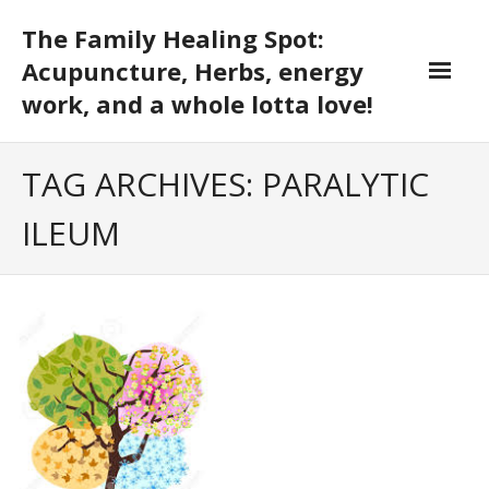
Skip
The Family Healing Spot:
to
content
Acupuncture, Herbs, energy
work, and a whole lotta love!
TAG ARCHIVES: PARALYTIC
ILEUM