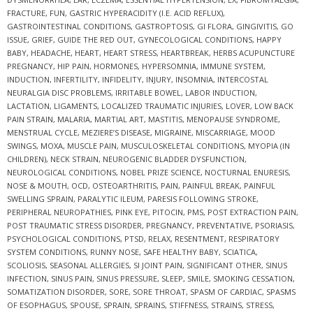
FRACTURE
,
FUN
,
GASTRIC HYPERACIDITY (I.E. ACID REFLUX)
,
GASTROINTESTINAL CONDITIONS
,
GASTROPTOSIS
,
GI FLORA
,
GINGIVITIS
,
GO
ISSUE
,
GRIEF
,
GUIDE THE RED OUT
,
GYNECOLOGICAL CONDITIONS
,
HAPPY
BABY
,
HEADACHE
,
HEART
,
HEART STRESS
,
HEARTBREAK
,
HERBS ACUPUNCTURE
PREGNANCY
,
HIP PAIN
,
HORMONES
,
HYPERSOMNIA
,
IMMUNE SYSTEM
,
INDUCTION
,
INFERTILITY
,
INFIDELITY
,
INJURY
,
INSOMNIA
,
INTERCOSTAL
NEURALGIA DISC PROBLEMS
,
IRRITABLE BOWEL
,
LABOR INDUCTION
,
LACTATION
,
LIGAMENTS
,
LOCALIZED TRAUMATIC INJURIES
,
LOVER
,
LOW BACK
PAIN STRAIN
,
MALARIA
,
MARTIAL ART
,
MASTITIS
,
MENOPAUSE SYNDROME
,
MENSTRUAL CYCLE
,
MEZIERE’S DISEASE
,
MIGRAINE
,
MISCARRIAGE
,
MOOD
SWINGS
,
MOXA
,
MUSCLE PAIN
,
MUSCULOSKELETAL CONDITIONS
,
MYOPIA (IN
CHILDREN)
,
NECK STRAIN
,
NEUROGENIC BLADDER DYSFUNCTION
,
NEUROLOGICAL CONDITIONS
,
NOBEL PRIZE SCIENCE
,
NOCTURNAL ENURESIS
,
NOSE & MOUTH
,
OCD
,
OSTEOARTHRITIS
,
PAIN
,
PAINFUL BREAK
,
PAINFUL
SWELLING SPRAIN
,
PARALYTIC ILEUM
,
PARESIS FOLLOWING STROKE
,
PERIPHERAL NEUROPATHIES
,
PINK EYE
,
PITOCIN
,
PMS
,
POST EXTRACTION PAIN
,
POST TRAUMATIC STRESS DISORDER
,
PREGNANCY
,
PREVENTATIVE
,
PSORIASIS
,
PSYCHOLOGICAL CONDITIONS
,
PTSD
,
RELAX
,
RESENTMENT
,
RESPIRATORY
SYSTEM CONDITIONS
,
RUNNY NOSE
,
SAFE HEALTHY BABY
,
SCIATICA
,
SCOLIOSIS
,
SEASONAL ALLERGIES
,
SI JOINT PAIN
,
SIGNIFICANT OTHER
,
SINUS
INFECTION
,
SINUS PAIN
,
SINUS PRESSURE
,
SLEEP
,
SMILE
,
SMOKING CESSATION
,
SOMATIZATION DISORDER
,
SORE
,
SORE THROAT
,
SPASM OF CARDIAC
,
SPASMS
OF ESOPHAGUS
,
SPOUSE
,
SPRAIN
,
SPRAINS
,
STIFFNESS
,
STRAINS
,
STRESS
,