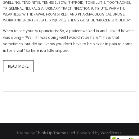
SWELLING
,
TENDINITIS
,
TENNIS ELBOW
,
THYROID
,
TONSILLITIS
,
TOOTHACHES
,
TRIGEMINAL NEURALGIA
,
URINARY TRACT INFECTION (UTI)
,
UTE
,
WARMTH
,
WEAKNESS
,
WITHDRAWAL FROM STREET AND PHARMACOLOGICAL DRUGS
,
WORK AND SPORTS RELATED INJURIES
,
ZHENG GU SHUI
,
“FROZEN SHOULDER”
When to see your Acupuncturist So, a patient walked in and I asked how he
was doing – “Well, if I was doing well I wouldn’t be here.” I hear that
sometimes, but did you know you don’t have to be sick or in pain to come
in for a visit? So here is a little snippet
READ MORE
Theme by
Think Up Themes Ltd
. Powered by
WordPress
.