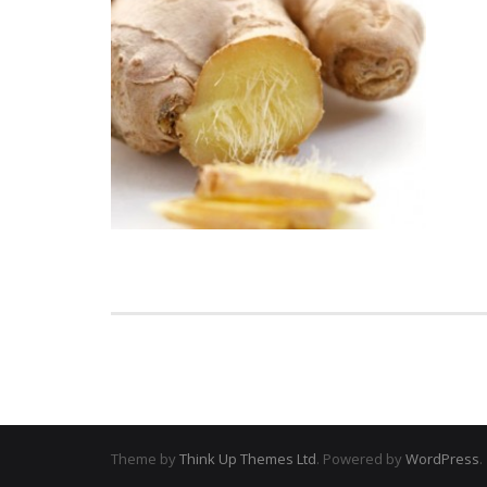
Theme by
Think Up Themes Ltd
. Powered by
WordPress
.