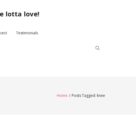
 lotta love!
xpect
Testimonials
Home
/
Posts Tagged:
knee