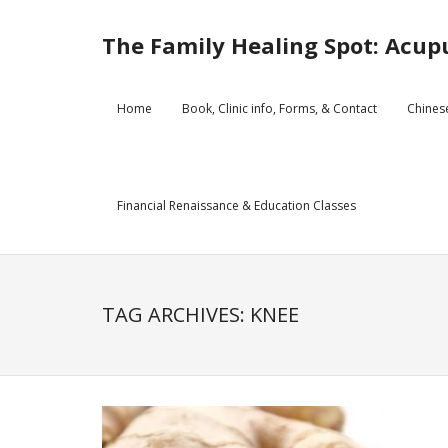
Skip
to
The Family Healing Spot: Acupu
content
Home
Book, Clinic info, Forms, & Contact
Chines
Financial Renaissance & Education Classes
TAG ARCHIVES: KNEE