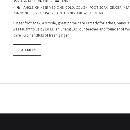
NOV 1, 2013
ADMIN
SHOP
ANKLE
,
CHINESE MEDICINE
,
COLD
,
COUGH
,
FOOT SOAK
,
GINGER
,
HEA
RUNNY NOSE
,
SICK
,
SPA
,
SPRAIN
,
TENNIS ELBOW
,
TURMERIC
Ginger foot soak, a simple, great home care remedy for aches, pains, an
was taught to us by Dr Lillian Chang LAc, our teacher and founder of WM
Knife Two handfuls of fresh ginger
READ MORE