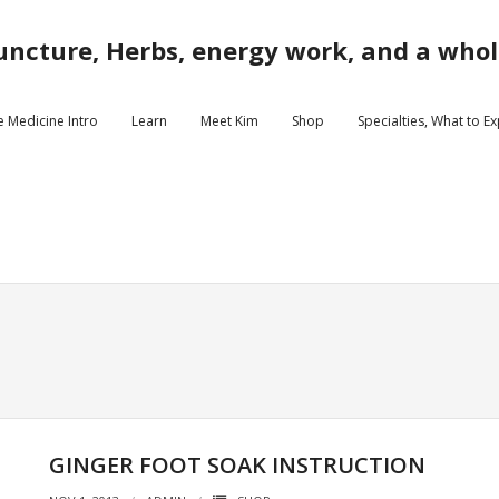
ncture, Herbs, energy work, and a whole
e Medicine Intro
Learn
Meet Kim
Shop
Specialties, What to E
GINGER FOOT SOAK INSTRUCTION