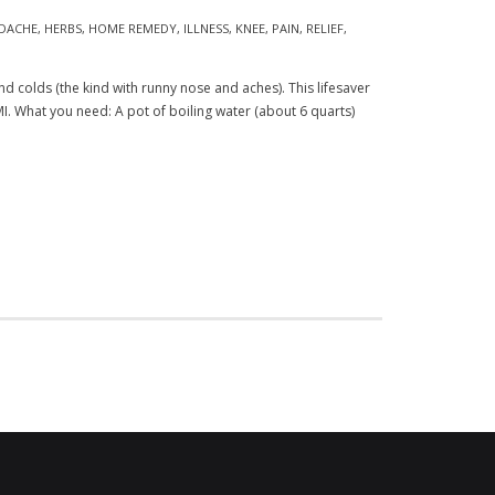
DACHE
,
HERBS
,
HOME REMEDY
,
ILLNESS
,
KNEE
,
PAIN
,
RELIEF
,
d colds (the kind with runny nose and aches). This lifesaver
I. What you need: A pot of boiling water (about 6 quarts)